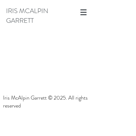
IRIS MCALPIN
GARRETT
Iris McAlpin Garrett © 2025. All rights
reserved