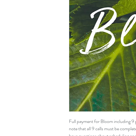
Full payment for Bloom including 9 p
note that all 9 calls must be comple
have questions about scheduling and 