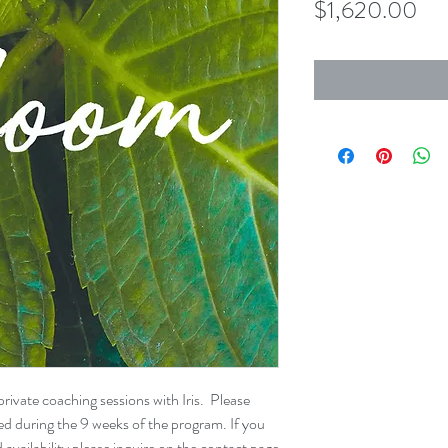
Pri
$1,620.00
rivate coaching sessions with Iris. Please
ted during the 9 weeks of the program. If you
availability please inquire on the contact page