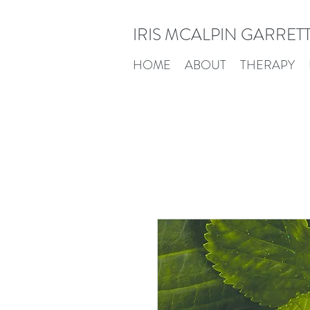
IRIS MCALPIN GARRET
HOME
ABOUT
THERAPY