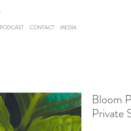
T
PODCAST
CONTACT
MEDIA
Bloom P
Private 