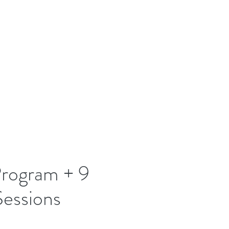
rogram + 9
Sessions