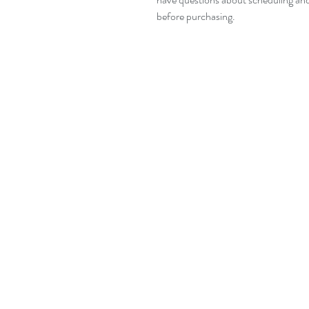
before purchasing.