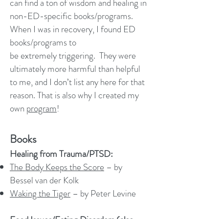
can find a ton of wisdom and healing in
non-ED-specific books/programs.
When I was in recovery, I found ED
books/programs to
be extremely triggering. They were
ultimately more harmful than helpful
to me, and I don’t list any here for that
reason. That is also why I created my
own
program
!
Books
Healing from Trauma/PTSD:
The Body Keeps the Score
– by
Bessel van der Kolk
Waking the Tiger
– by Peter Levine