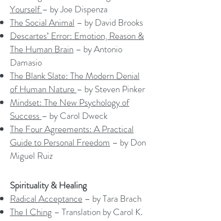
Yourself
– by Joe Dispenza
The Social Animal
– by David Brooks
Descartes’ Error: Emotion, Reason &
The Human Brain
– by Antonio
Damasio
The Blank Slate: The Modern Denial
of Human Nature
– by Steven Pinker
Mindset: The New Psychology of
Success
– by Carol Dweck
The Four Agreements: A Practical
Guide to Personal Freedom
– by Don
Miguel Ruiz
Spirituality & Healing
Radical Acceptance
– by Tara Brach
The I Ching
– Translation by Carol K.