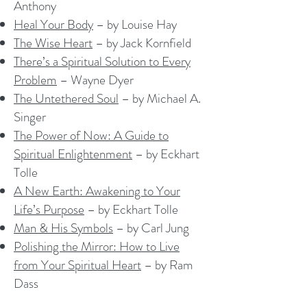
Anthony
Heal Your Body
– by Louise Hay
The Wise Heart
– by Jack Kornfield
There’s a Spiritual Solution to Every
Problem
– Wayne Dyer
The Untethered Soul
– by Michael A.
Singer
The Power of Now: A Guide to
Spiritual Enlightenment
– by Eckhart
Tolle
A New Earth: Awakening to Your
Life’s Purpose
– by Eckhart Tolle
Man & His Symbols
– by Carl Jung
Polishing the Mirror: How to Live
from Your Spiritual Heart
– by Ram
Dass