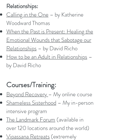
Relationships:
Calling in the One
– by Katherine
Woodward Thomas
When the Past is Present: Healing the
Emotional Wounds that Sabotage our
Relationships
– by David Richo
How to be an Adult in Relationships
–
by David Richo
Courses/Training:
Beyond Recovery
– My online course
Shameless Sisterhood
– My in-person
intensive program
The Landmark Forum
(available in
over 120 locations around the world)
Vipassana Retreats
(extremely