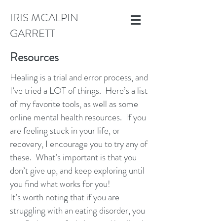
IRIS MCALPIN
GARRETT
Resources
Healing is a trial and error process, and
I’ve tried a LOT of things. Here’s a list
of my favorite tools, as well as some
online mental health resources. If you
are feeling stuck in your life, or
recovery, I encourage you to try any of
these. What’s important is that you
don’t give up, and keep exploring until
you find what works for you!
It’s worth noting that if you are
struggling with an eating disorder, you