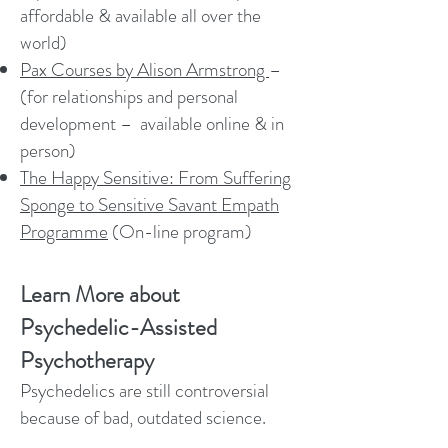
affordable & available all over the
world)
Pax Courses by Alison Armstrong
–
(for relationships and personal
development – available online & in
person)
The Happy Sensitive: From Suffering
Sponge to Sensitive Savant Empath
Programme
(On-line program)
Learn More about
Psychedelic-Assisted
Psychotherapy
Psychedelics are still controversial
because of bad, outdated science.
Thankfully that is changing! I hope