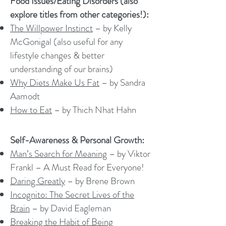
Food Issues/Eating Disorders (also
explore titles from other categories!):
The Willpower Instinct
– by Kelly
McGonigal (also useful for any
lifestyle changes & better
understanding of our brains)
Why Diets Make Us Fat
– by Sandra
Aamodt
How to Eat
– by Thich Nhat Hahn
Self-Awareness & Personal Growth:
Man’s Search for Meaning
– by Viktor
Frankl – A Must Read for Everyone!
Daring Greatly
– by Brene Brown
Incognito: The Secret Lives of the
Brain
– by David Eagleman
Breaking the Habit of Being