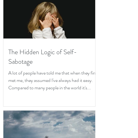
The Hidden Logic of Self-
Sabotage
A lot of people have told me that when they first
met me, they assumed I've always had it easy.
Compared to many people in the world it's...