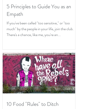
5 Principles to Guide You as an
Empath
If you've been called "too sensitive," or "too
much" by the people in your life, join the club.
There's a chance, like me, you're an...
10 Food "Rules" to Ditch