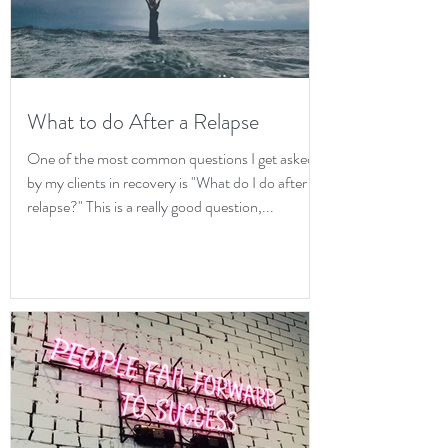
What to do After a Relapse
One of the most common questions I get asked
by my clients in recovery is "What do I do after a
relapse?" This is a really good question,...