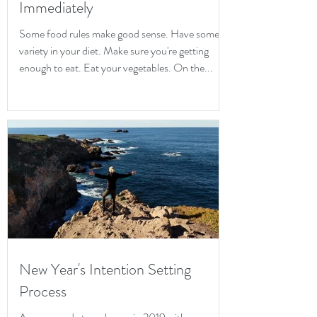
Immediately
Some food rules make good sense. Have some
variety in your diet. Make sure you're getting
enough to eat. Eat your vegetables. On the...
New Year's Intention Setting
Process