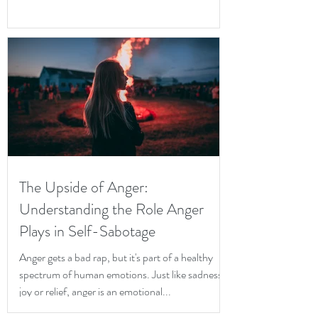
The Upside of Anger:
Understanding the Role Anger
Plays in Self-Sabotage
Anger gets a bad rap, but it's part of a healthy
spectrum of human emotions. Just like sadness,
joy or relief, anger is an emotional...