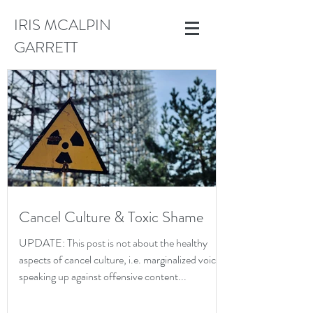
IRIS MCALPIN
GARRETT
Cancel Culture & Toxic Shame
UPDATE: This post is not about the healthy
aspects of cancel culture, i.e. marginalized voices
speaking up against offensive content...