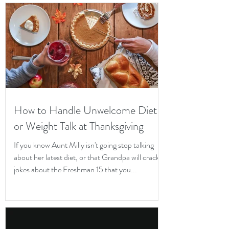
How to Handle Unwelcome Diet
or Weight Talk at Thanksgiving
If you know Aunt Milly isn't going stop talking
about her latest diet, or that Grandpa will crack
jokes about the Freshman 15 that you...