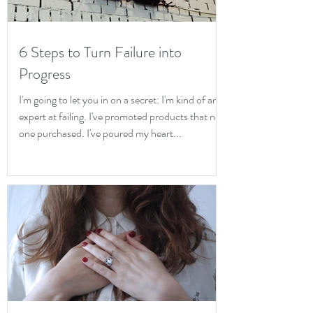
6 Steps to Turn Failure into
Progress
I'm going to let you in on a secret: I'm kind of an
expert at failing. I've promoted products that no
one purchased. I've poured my heart...