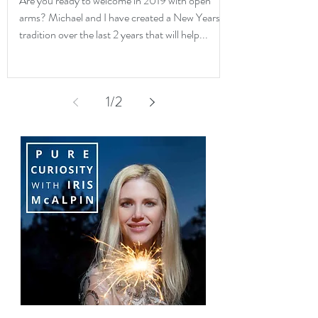
Are you ready to welcome in 2019 with open
arms? Michael and I have created a New Years
tradition over the last 2 years that will help...
1
/
2