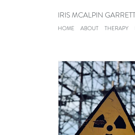
IRIS MCALPIN GARRET
HOME
ABOUT
THERAPY