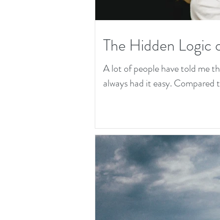
The Hidden Logic 
A lot of people have told me t
always had it easy. Compared to