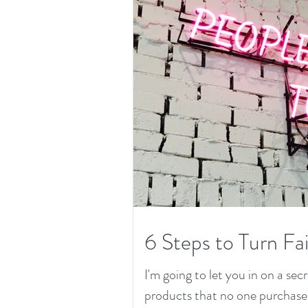
6 Steps to Turn Fai
I'm going to let you in on a secr
products that no one purchased