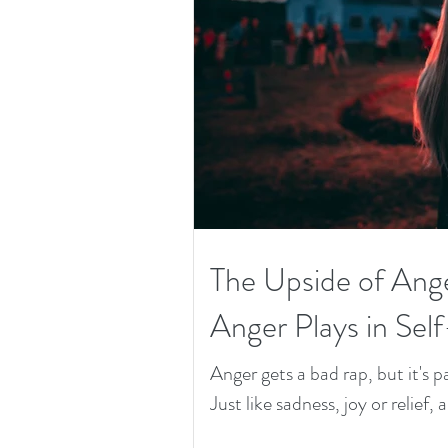
The Upside of Ang
Anger Plays in Sel
Anger gets a bad rap, but it's
Just like sadness, joy or relief, 