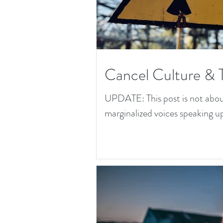
Cancel Culture & 
UPDATE: This post is not about 
marginalized voices speaking up