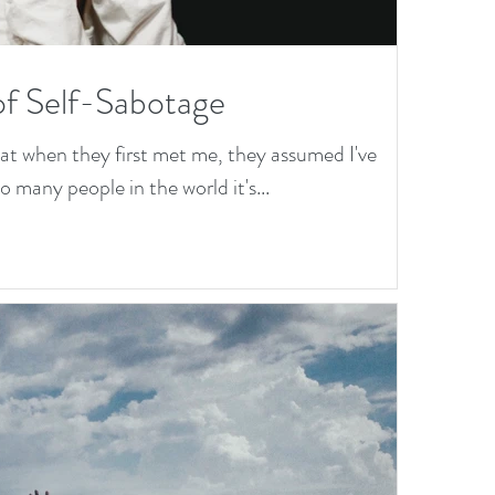
of Self-Sabotage
hat when they first met me, they assumed I've
 many people in the world it's...