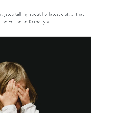
ng stop talking about her latest diet, or that
 the Freshman 15 that you...