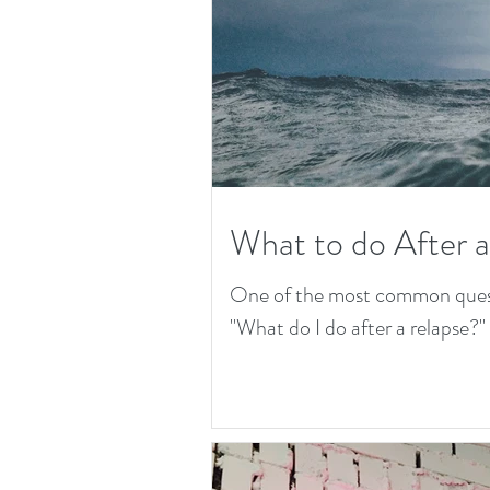
What to do After 
One of the most common questio
"What do I do after a relapse?" T