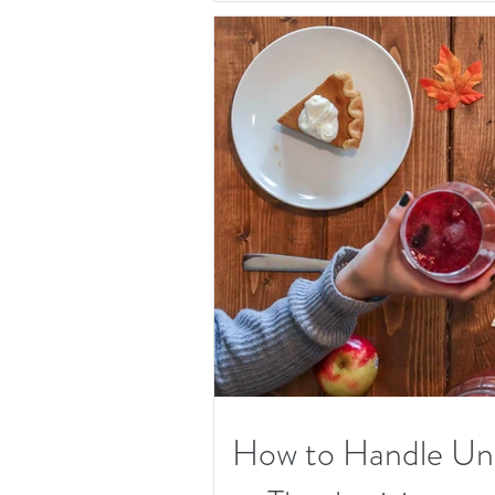
How to Handle Unw