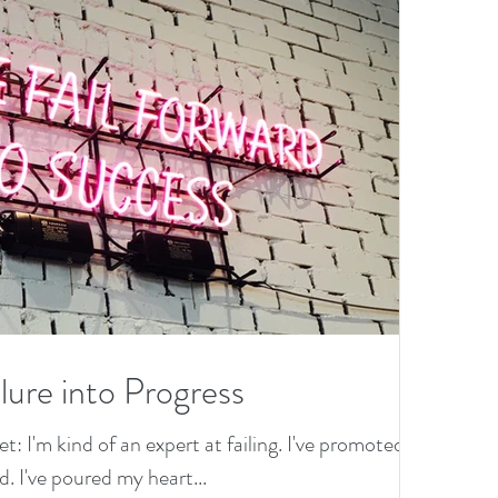
lure into Progress
et: I'm kind of an expert at failing. I've promoted
. I've poured my heart...