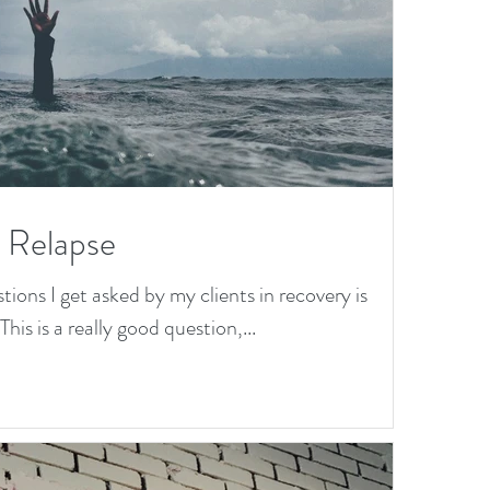
a Relapse
ns I get asked by my clients in recovery is
his is a really good question,...