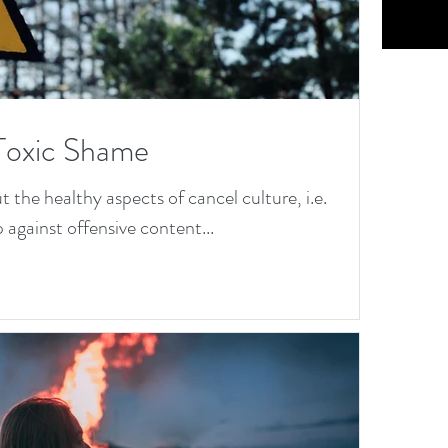
M
tal
He
Toxic Shame
th
the healthy aspects of cancel culture, i.e.
Da
 against offensive content...
M
To
M
tal