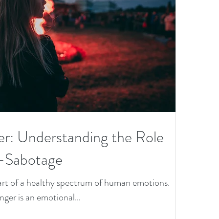
He
th
Le
on
of
th
er: Understanding the Role
Ye
f-Sabotage
 part of a healthy spectrum of human emotions.
anger is an emotional...