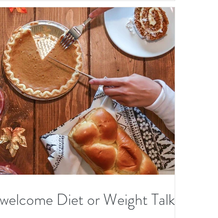
elcome Diet or Weight Talk