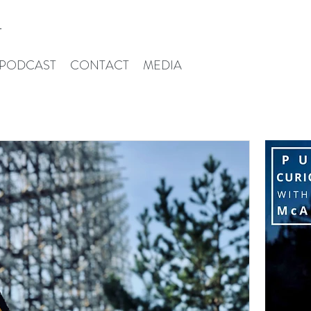
T
PODCAST
CONTACT
MEDIA
Iris Mcalpin
W
ld