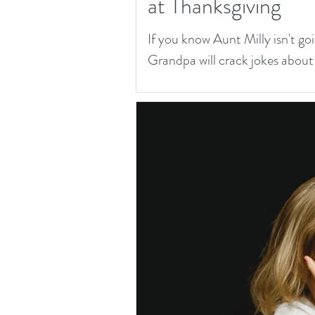
at Thanksgiving
If you know Aunt Milly isn't goi
Grandpa will crack jokes about