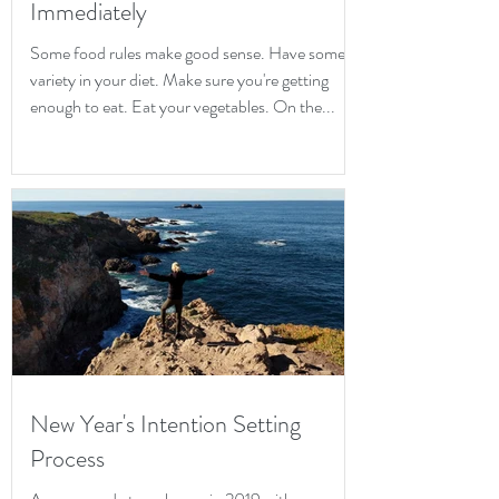
Immediately
Some food rules make good sense. Have some
variety in your diet. Make sure you're getting
enough to eat. Eat your vegetables. On the...
New Year's Intention Setting
Process