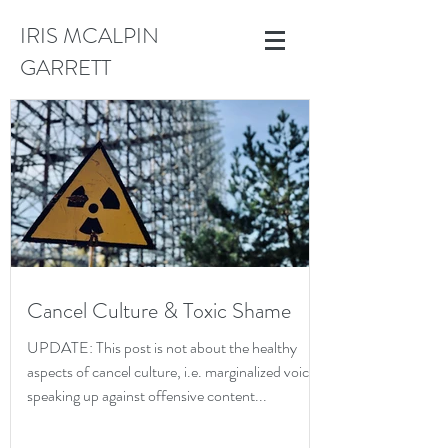
IRIS MCALPIN
GARRETT
Cancel Culture & Toxic Shame
UPDATE: This post is not about the healthy
aspects of cancel culture, i.e. marginalized voices
speaking up against offensive content...