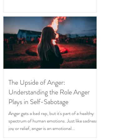
The Upside of Anger:
Understanding the Role Anger
Plays in Self-Sabotage
Anger gets a bad rap, but it's part of a healthy
spectrum of human emotions. Just like sadness,
joy or relief, anger is an emotional...