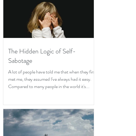
The Hidden Logic of Self-
Sabotage
A lot of people have told me that when they first
met me, they assumed I've always had it easy.
Compared to many people in the world it's...