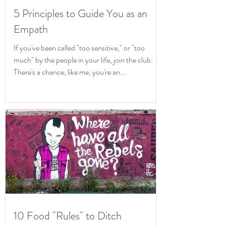
5 Principles to Guide You as an
Empath
If you've been called "too sensitive," or "too
much" by the people in your life, join the club.
There's a chance, like me, you're an...
10 Food "Rules" to Ditch