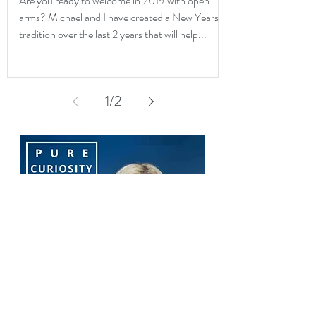
Are you ready to welcome in 2019 with open
arms? Michael and I have created a New Years
tradition over the last 2 years that will help...
1
/
2