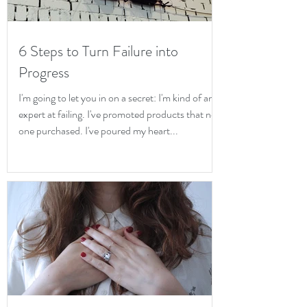
6 Steps to Turn Failure into
Progress
I'm going to let you in on a secret: I'm kind of an
expert at failing. I've promoted products that no
one purchased. I've poured my heart...