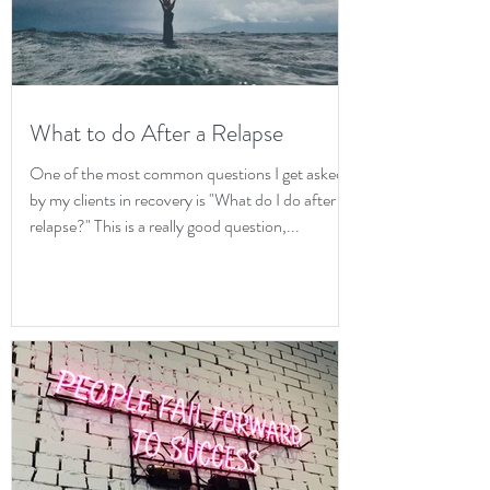
What to do After a Relapse
One of the most common questions I get asked
by my clients in recovery is "What do I do after a
relapse?" This is a really good question,...