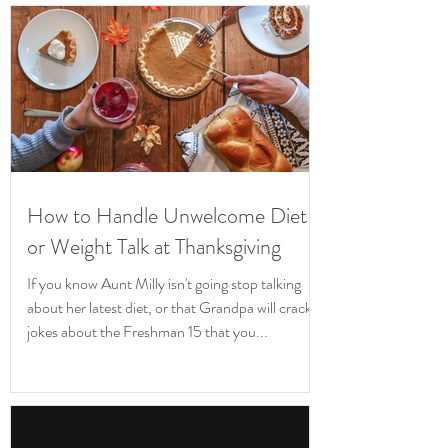
How to Handle Unwelcome Diet
or Weight Talk at Thanksgiving
If you know Aunt Milly isn't going stop talking
about her latest diet, or that Grandpa will crack
jokes about the Freshman 15 that you...