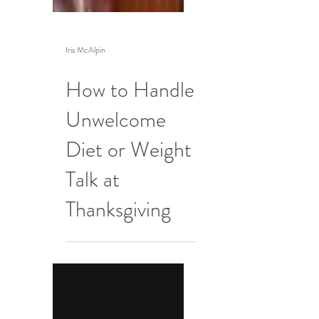
Iris McAlpin
How to Handle
Unwelcome
Diet or Weight
Talk at