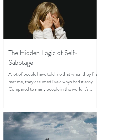
The Hidden Logic of Self-
Sabotage
A lot of people have told me that when they first
met me, they assumed I've always had it easy.
Compared to many people in the world it's...