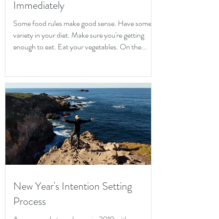
Immediately
Some food rules make good sense. Have some
variety in your diet. Make sure you're getting
enough to eat. Eat your vegetables. On the...
New Year's Intention Setting
Process