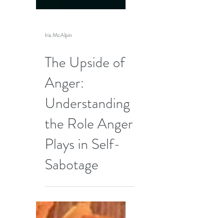
Iris McAlpin
The Upside of
Anger:
Understanding
the Role Anger
Plays in Self-