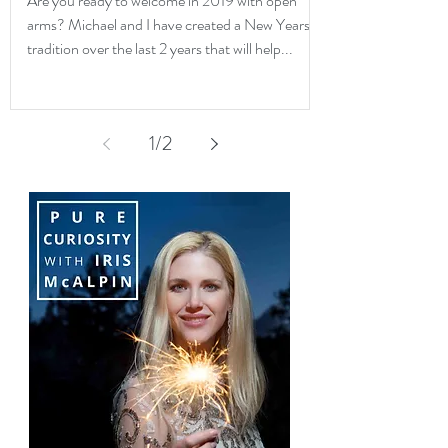
Are you ready to welcome in 2019 with open
arms? Michael and I have created a New Years
tradition over the last 2 years that will help...
1
/
2