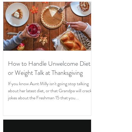
How to Handle Unwelcome Diet
or Weight Talk at Thanksgiving
If you know Aunt Milly isn't going stop talking
about her latest diet, or that Grandpa will crack
jokes about the Freshman 15 that you...