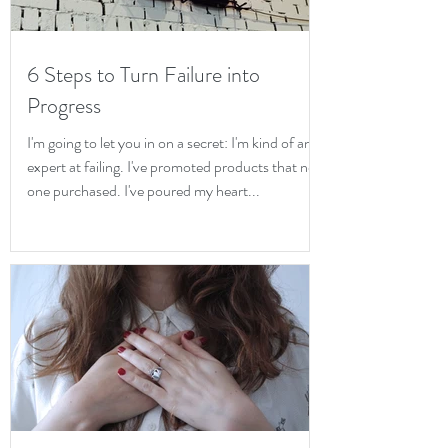
6 Steps to Turn Failure into
Progress
I'm going to let you in on a secret: I'm kind of an
expert at failing. I've promoted products that no
one purchased. I've poured my heart...
Iris McAlpin
Cancel Culture
& Toxic Shame