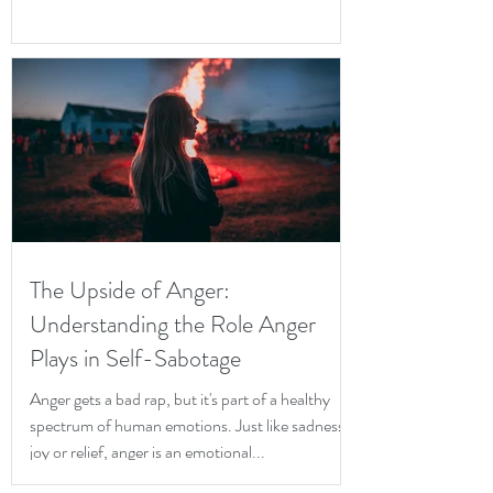
The Upside of Anger:
Understanding the Role Anger
Plays in Self-Sabotage
Anger gets a bad rap, but it's part of a healthy
spectrum of human emotions. Just like sadness,
joy or relief, anger is an emotional...