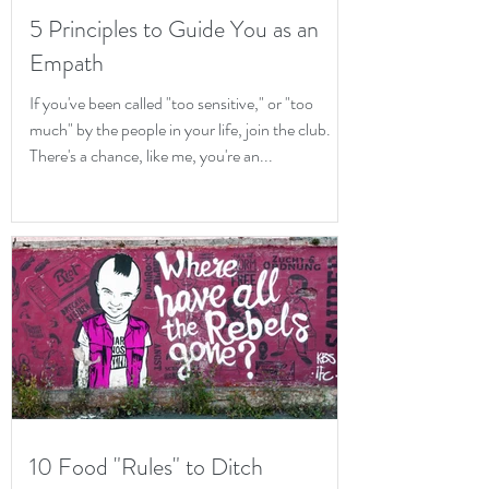
5 Principles to Guide You as an
Empath
If you've been called "too sensitive," or "too
much" by the people in your life, join the club.
There's a chance, like me, you're an...
10 Food "Rules" to Ditch