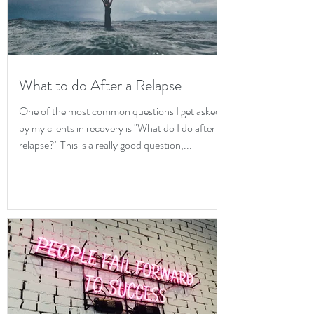
What to do After a Relapse
One of the most common questions I get asked
by my clients in recovery is "What do I do after a
relapse?" This is a really good question,...