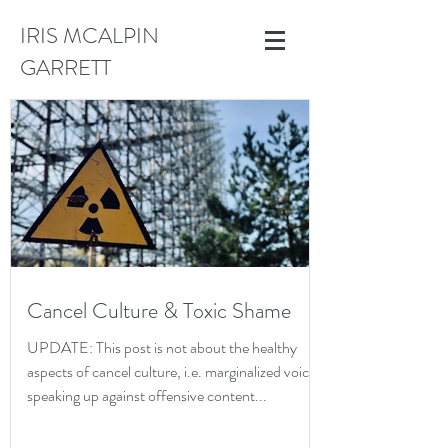
IRIS MCALPIN
GARRETT
Cancel Culture & Toxic Shame
UPDATE: This post is not about the healthy
aspects of cancel culture, i.e. marginalized voices
speaking up against offensive content...