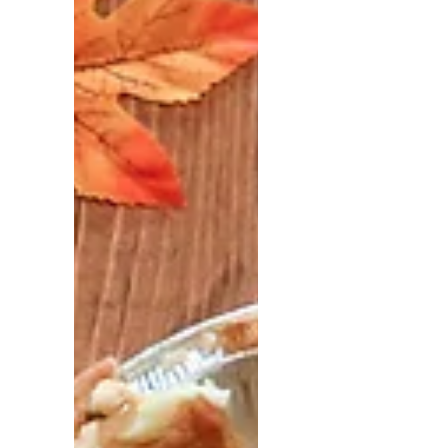
Sabotage