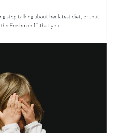
ng stop talking about her latest diet, or that
 the Freshman 15 that you...