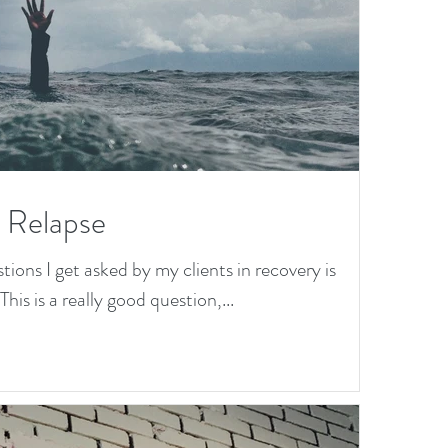
a Relapse
ns I get asked by my clients in recovery is
his is a really good question,...