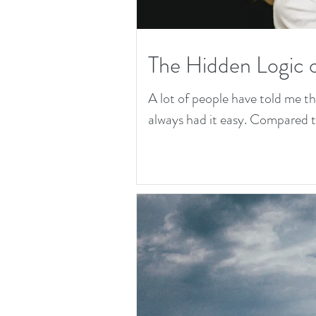
The Hidden Logic 
A lot of people have told me t
always had it easy. Compared to