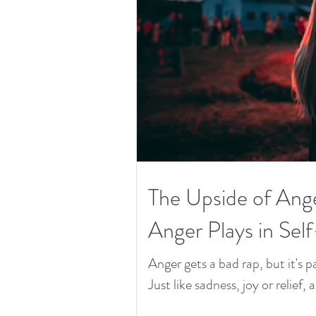
The Upside of Ang
Anger Plays in Sel
Anger gets a bad rap, but it's
Just like sadness, joy or relief, 