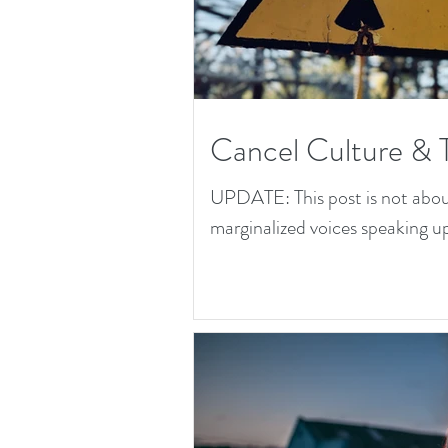
Cancel Culture & 
UPDATE: This post is not about 
marginalized voices speaking up