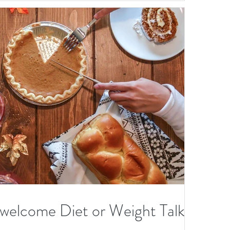
Fu
re
M
tal
elcome Diet or Weight Talk