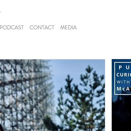
T
PODCAST
CONTACT
MEDIA
Iris Mcalpin
Pu