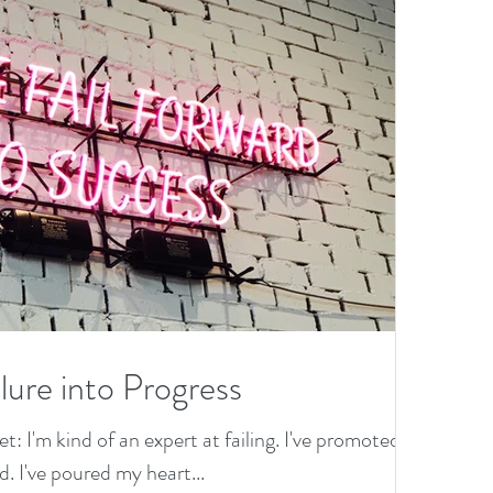
lure into Progress
et: I'm kind of an expert at failing. I've promoted
. I've poured my heart...