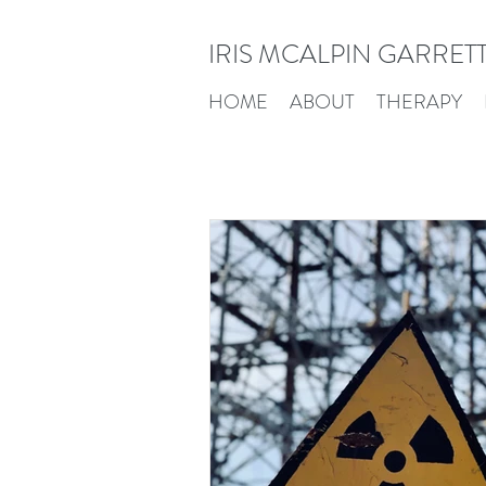
IRIS MCALPIN GARRET
HOME
ABOUT
THERAPY