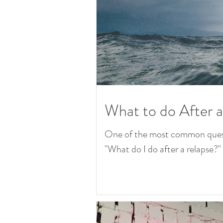
What to do After 
One of the most common questio
"What do I do after a relapse?" T