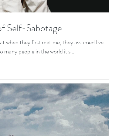
of Self-Sabotage
hat when they first met me, they assumed I've
 many people in the world it's...