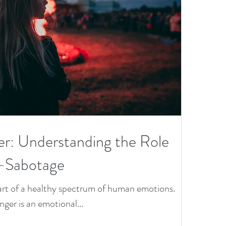
D
Va
gh
on
N
ro
er: Understanding the Role
en
f-Sabotage
&
 part of a healthy spectrum of human emotions.
anger is an emotional...
th