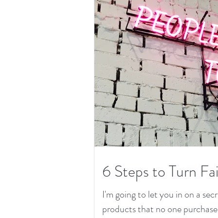
6 Steps to Turn Fai
I'm going to let you in on a secr
products that no one purchased