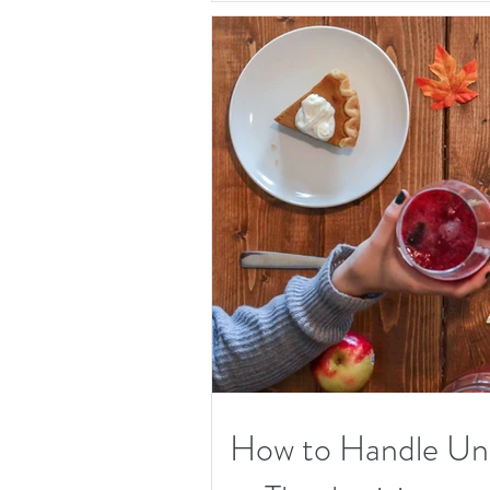
How to Handle Unw