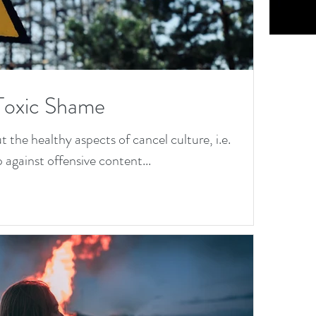
Cu
os
: 
Toxic Shame
Jo
the healthy aspects of cancel culture, i.e.
th
 against offensive content...
D
na
&
Dr