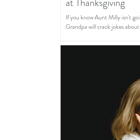
at Thanksgiving
If you know Aunt Milly isn't goi
Grandpa will crack jokes about