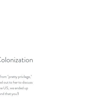
olonization
rom "pretty privilege," 
ed out to her to discuss 
 the US, we ended up 
nd that you'll 