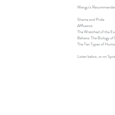
Wangui's Recommended
Shame and Pride
Affluenza
The Wretched of the Ea
Behave: The Biology of
The Ten Types of Huma
Listen below, or on Spot