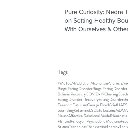
Pure Curiosity: Nedra
on Setting Healthy Bo
With Ourselves & Othe
Tags
#MeToo
AI
Addiction
Alcoholism
Anorexia
Anx
Binge Eating Disorder
Binge Eating Disorde
Bulimia Recovery
COVID-19
Clearing
Coach
Eating Disorder Recovery
Eating Disorders
E
Freedom
Futurism
George Floyd
Grief
HAES
Journaling
Ketamine
LSD
Life Lessons
MDMA
NeuroAffective Relational Model
Neuroscie
Plantoid
Psilocybin
Psychedelic Medicine
Psyc
Stigma
Technology
Thanksgiving
Therapy
Tools