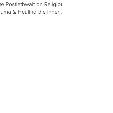
e Postlethwait on Religious
auma & Healing the Inner
ld