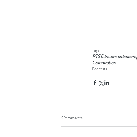
Tags:
PTSD
trauma
cptsd
comp
Colonization
Podcasts
Comments