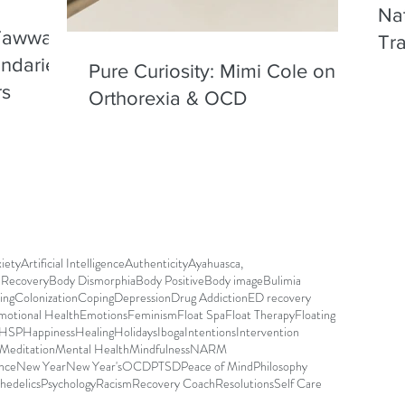
Nat
 Tawwab
Tr
undaries
Chi
Pure Curiosity: Mimi Cole on
rs
Orthorexia & OCD
iety
Artificial Intelligence
Authenticity
Ayahuasca,
r Recovery
Body Dismorphia
Body Positive
Body image
Bulimia
ing
Colonization
Coping
Depression
Drug Addiction
ED recovery
motional Health
Emotions
Feminism
Float Spa
Float Therapy
Floating
HSP
Happiness
Healing
Holidays
Iboga
Intentions
Intervention
Meditation
Mental Health
Mindfulness
NARM
nce
New Year
New Year's
OCD
PTSD
Peace of Mind
Philosophy
hedelics
Psychology
Racism
Recovery Coach
Resolutions
Self Care