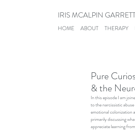
IRIS MCALPIN GARRET
HOME
ABOUT
THERAPY
Pure Curios
& the Neur
In this episode I am joi
to the narcissistic abuse
emotional colonization a
primarily discussing what'
appreciate learning from