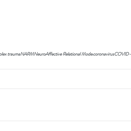
lex trauma
NARM
NeuroAffective Relational Model
coronavirus
COVID-