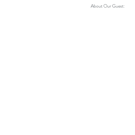
About Our Guest: