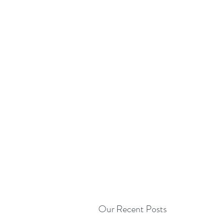
Our Recent Posts