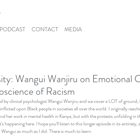
T
PODCAST
CONTACT
MEDIA
ity: Wangui Wanjiru on Emotional C
oscience of Racism
ned by clinical psychologist Wangui Wanjiru and we cover a LOT of ground, f
 inflicted upon Black people in societies all over the world. I originally reach
nd her work in mental health in Kenya, but with the protests unfolding in
s happening here. I hope you'll listen to this longer episode in its entirety, a
 Wangui as much as I did. There is much to learn. 