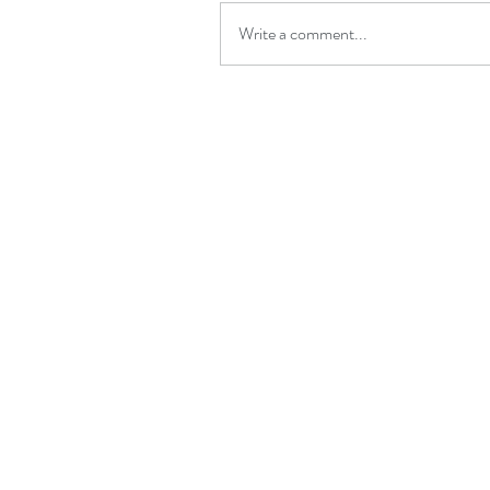
Write a comment...