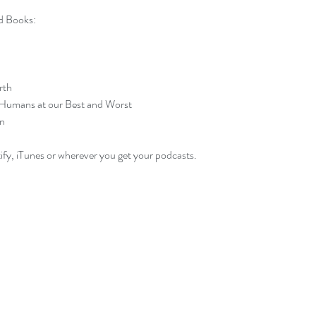
 Books:
rth
 Humans at our Best and Worst
n
ify, iTunes or wherever you get your podcasts.