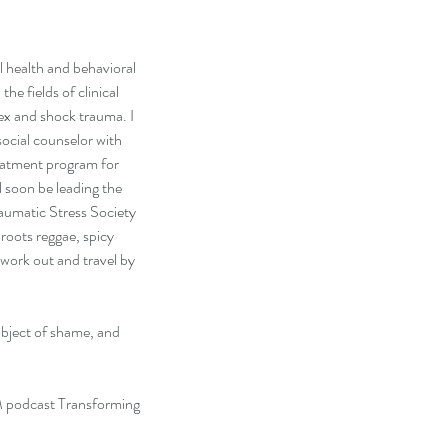
 health and behavioral 
he fields of clinical 
ex and shock trauma. I 
ocial counselor with 
reatment program for 
l soon be leading the 
aumatic Stress Society 
roots reggae, spicy 
work out and travel by 
ubject of shame, and 
 podcast Transforming 