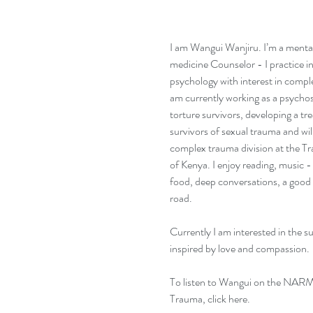
I am Wangui Wanjiru. I’m a mental
medicine Counselor - I practice in t
psychology with interest in compl
am currently working as a psychos
torture survivors, developing a t
survivors of sexual trauma and wil
complex trauma division at the Tr
of Kenya. I enjoy reading, music - 
food, deep conversations, a good 
road. 
Currently I am interested in the s
inspired by love and compassion.
To listen to Wangui on the NARM
Trauma, 
click here
. 