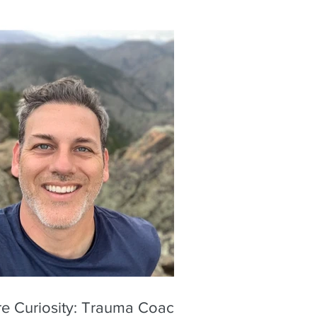
re Curiosity: Trauma Coach