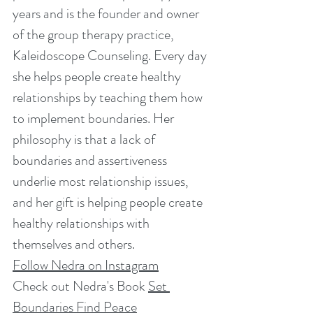
years and is the founder and owner 
of the group therapy practice, 
Kaleidoscope Counseling. Every day 
she helps people create healthy 
relationships by teaching them how 
to implement boundaries. Her 
philosophy is that a lack of 
boundaries and assertiveness 
underlie most relationship issues, 
and her gift is helping people create 
healthy relationships with 
themselves and others. 
Follow Nedra on Instagram
Check out Nedra's Book 
Set 
Boundaries Find Peace