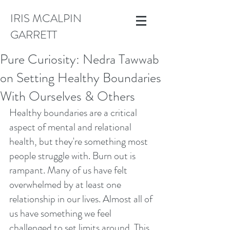
IRIS MCALPIN
GARRETT
Pure Curiosity: Nedra Tawwab
on Setting Healthy Boundaries
With Ourselves & Others
Healthy boundaries are a critical 
aspect of mental and relational 
health, but they're something most 
people struggle with. Burn out is 
rampant. Many of us have felt 
overwhelmed by at least one 
relationship in our lives. Almost all of 
us have something we feel 
challenged to set limits around. This 