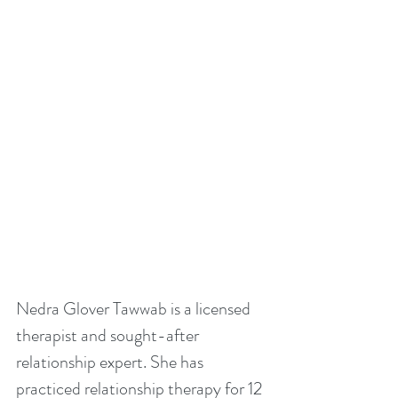
Nedra Glover Tawwab is a licensed 
therapist and sought-after 
relationship expert. She has 
practiced relationship therapy for 12 