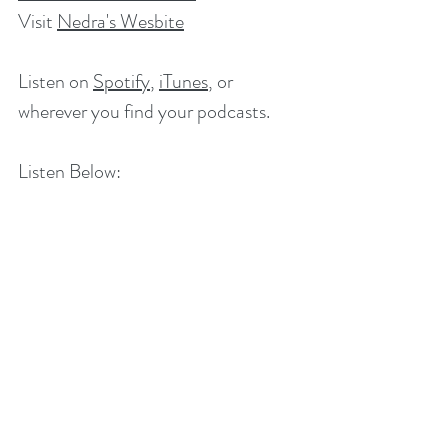
Visit 
Nedra's Wesbite
Listen on 
Spotify
,
iTunes
, or 
wherever you find your podcasts. 
Listen Below: