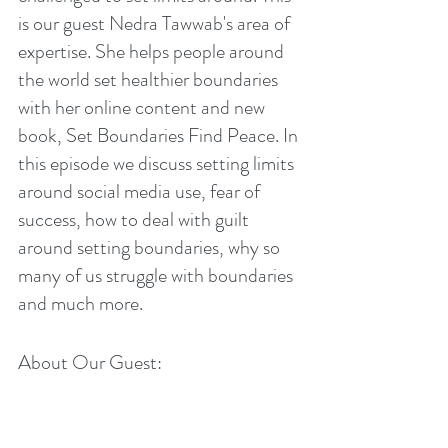
is our guest Nedra Tawwab's area of 
expertise. She helps people around 
the world set healthier boundaries 
with her online content and new 
book, Set Boundaries Find Peace. In 
this episode we discuss setting limits 
around social media use, fear of 
success, how to deal with guilt 
around setting boundaries, why so 
many of us struggle with boundaries 
and much more. 
About Our Guest: