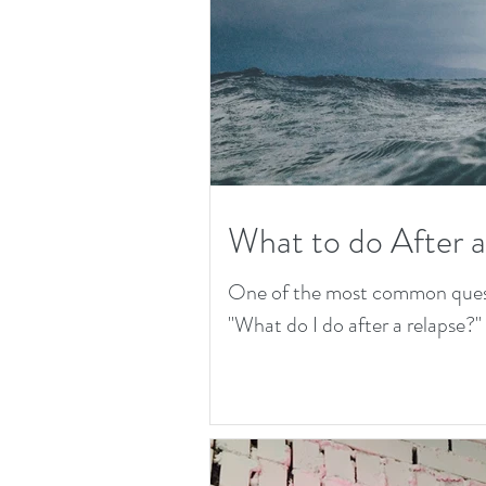
What to do After 
One of the most common questio
"What do I do after a relapse?" T