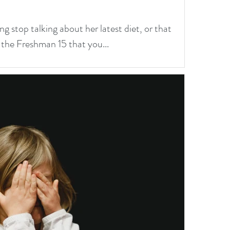
ng stop talking about her latest diet, or that
 the Freshman 15 that you...