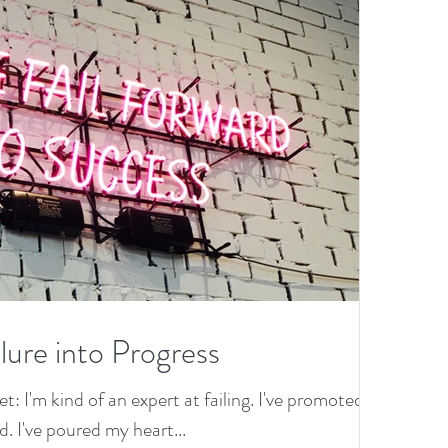
lure into Progress
et: I'm kind of an expert at failing. I've promoted
. I've poured my heart...