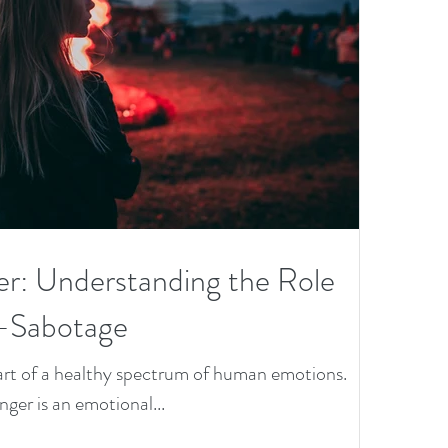
&
th
O
Bo
D
nd
ies
Wi
h
er: Understanding the Role
O
f-Sabotage
se
 part of a healthy spectrum of human emotions.
es
anger is an emotional...