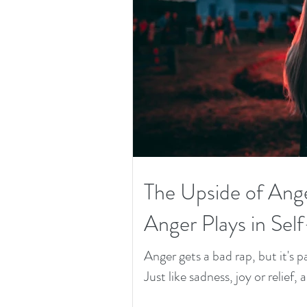
The Upside of Ang
Anger Plays in Sel
Anger gets a bad rap, but it's
Just like sadness, joy or relief, 