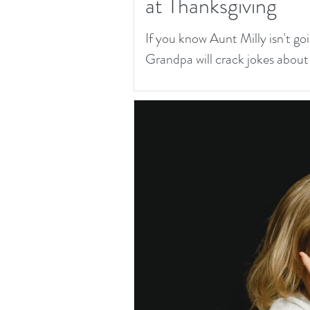
at Thanksgiving
If you know Aunt Milly isn't goi
Grandpa will crack jokes about