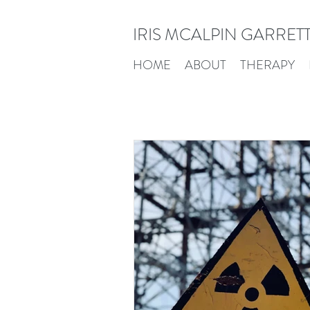
IRIS MCALPIN GARRET
HOME
ABOUT
THERAPY