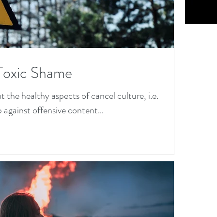
os
:
:
N
M
ra
i
Toxic Shame
Ta
Co
wa
the healthy aspects of cancel culture, i.e.
 against offensive content...
on
on
Or
Se
ho
ng
xia
He