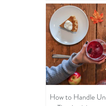
How to Handle Unw