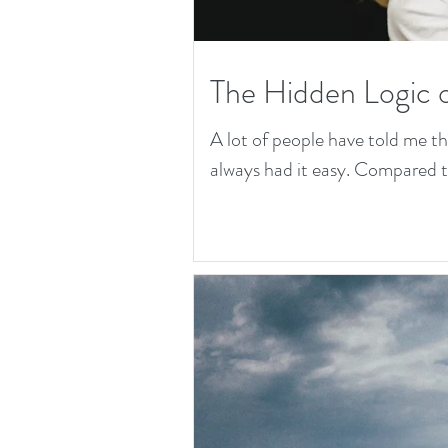
The Hidden Logic 
A lot of people have told me t
always had it easy. Compared to