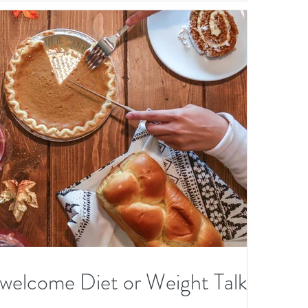
O
er
elcome Diet or Weight Talk