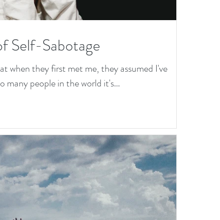
of Self-Sabotage
hat when they first met me, they assumed I've
 many people in the world it's...