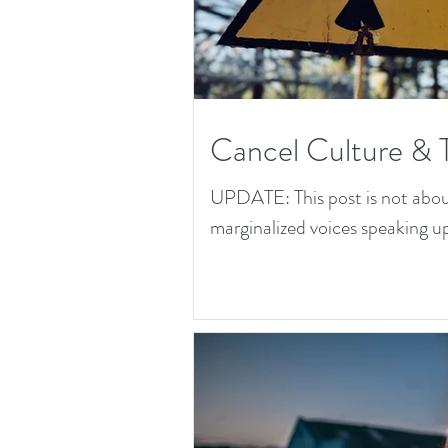
Cancel Culture & 
UPDATE: This post is not about 
marginalized voices speaking up