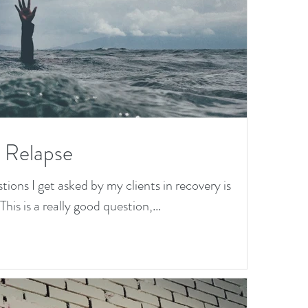
a Relapse
ns I get asked by my clients in recovery is
his is a really good question,...