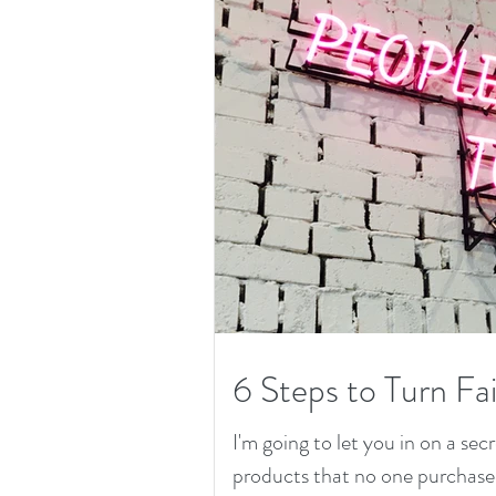
6 Steps to Turn Fai
I'm going to let you in on a secr
products that no one purchased